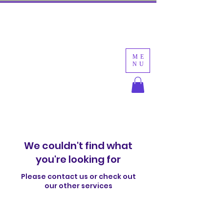
New Clients First Class is $10!
Create an account then register.
Discount will be auto applied at checkout.
ME
NU
Move With Lanna
We couldn't find what
you're looking for
Please contact us or check out
our other services